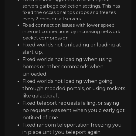
servers garbage collection settings. This has
fixed the occasional tps drops and freezes
every 2 mins on all servers.
Fixed connection issues with lower speed
internet connections by increasing network
packet compression.
Fixed worlds not unloading or loading at
start up.
Fixed worlds not loading when using
homes or other commands when
unloaded.
Fixed worlds not loading when going
through modded portals, or using rockets
like galacticraft.
Fixed teleport requests failing, or saying
no request was sent when you clearly got
notified of one.
Fixed random teleportation freezing you
in place until you teleport again.