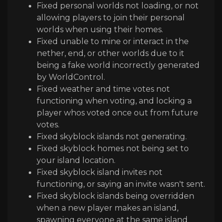
Fixed personal worlds not loading, or not
allowing players to join their personal
worlds when using their homes.
Fixed unable to mine or interact in the
nether, end, or other worlds due to it
being a fake world incorrectly generated
by WorldControl.
Fixed weather and time votes not
functioning when voting, and locking a
player whos voted once out from future
votes.
Fixed skyblock islands not generating.
Fixed skyblock homes not being set to
your island location.
Fixed skyblock island invites not
functioning, or saying an invite wasn't sent.
Fixed skyblock islands being overridden
when a new player makes an island,
spawning everyone at the same island