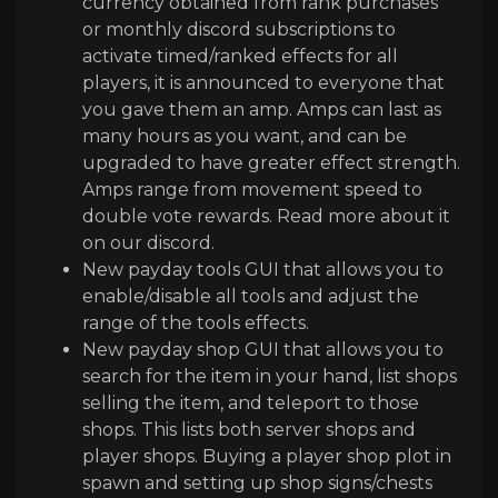
currency obtained from rank purchases
or monthly discord subscriptions to
activate timed/ranked effects for all
players, it is announced to everyone that
you gave them an amp. Amps can last as
many hours as you want, and can be
upgraded to have greater effect strength.
Amps range from movement speed to
double vote rewards. Read more about it
on our discord.
New payday tools GUI that allows you to
enable
/disable all tools and adjust the
range of the tools effects
.
New payday shop GUI that allows you to
search for the item in your hand
, list shops
selling the item
, and teleport to those
shops
. This lists both server shops and
player shops
. Buying a player shop plot in
spawn and setting up shop signs
/chests