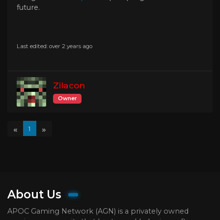
future.
Last edited: over 2 years ago
Zilacon
Owner
«
»
1
About Us
APOC Gaming Network (AGN) is a privately owned