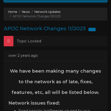
Home
News
Network Updates
APOC Network Changes 11/2023
APOC Network Changes 11/2023
Topic Locked
over 2 years ago
We have been making many changes
to the network as of late, fixes,
features, etc, all will be listed below.
Network issues fixed:
Fixed periotic lag/freezes caused by our