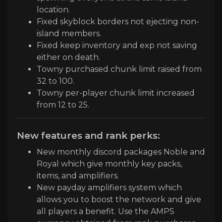
location.
Fixed skyblock borders not ejecting non-
island members.
Fixed keep inventory and exp not saving
either on death.
Towny purchased chunk limit raised from
32 to
1
0
0
.
Towny per
-player chunk limit increased
from 12 to
2
5
.
New features and rank perks:
New monthly discord packages Noble and
Royal which give monthly key packs,
items, and amplifiers.
New payday amplifiers system which
allows you to boost the network and give
all players a benefit. Use the AMPS