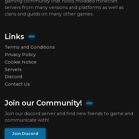
gaming community that hosts modded minecraft
servers from many versions and platforms as well as
clans and guilds on many other games.
Links
Terms and Conditions
Privacy Policy
Cookie Notice
Servers
Discord
Contact Us
Join our Community!
Join our discord server and find new friends to game and
communicate with!
Join Discord