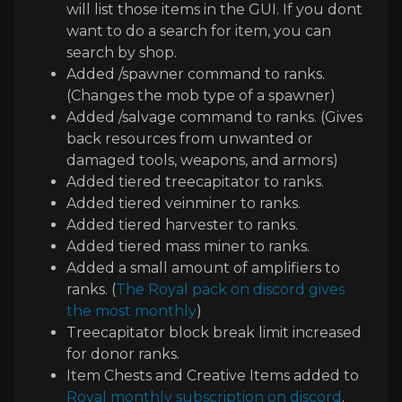
will list those items in the GUI
. If you dont
want to do a search for item
, you can
search by shop
.
Added
/spawner command to ranks
.
(Changes the mob type of a spawner
)
Added
/salvage command to ranks
.
(Gives
back resources from unwanted or
damaged tools
, weapons
, and armors
)
Added tiered treecapitator to ranks
.
Added tiered veinminer to ranks
.
Added tiered harvester to ranks
.
Added tiered mass miner to ranks
.
Added a small amount of amplifiers to
ranks
.
(
The Royal pack on discord gives
the most monthly
)
Treecapitator block break limit increased
for donor ranks
.
Item Chests and Creative Items added to
Royal monthly subscription on discord
.