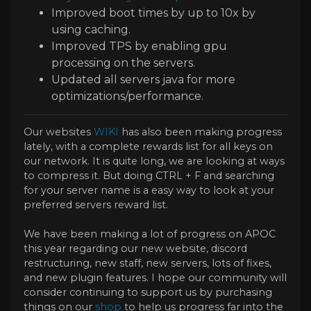
Improved boot times by up to 10x by
using caching.
Improved TPS by enabling gpu
processing on the servers.
Updated all servers java for more
optimizations/performance.
Our websites
WIKI
has also been making progress
lately, with a complete rewards list for all keys on
our network. It is quite long, we are looking at ways
to compress it. But doing CTRL + F and searching
for your server name is a easy way to look at your
preferred servers reward list.
We have been making a lot of progress on APOC
this year regarding our new website, discord
restructuring, new staff, new servers, lots of fixes,
and new plugin features. I hope our community will
consider continuing to support us by purchasing
things on our
shop
to help us progress far into the