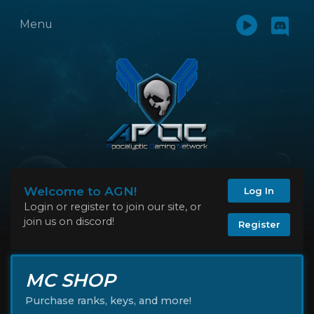
Menu
Welcome to AGN!
Log In
Login or register to join our site, or
join us on discord!
Register
MC SHOP
Purchase ranks, keys, and more!