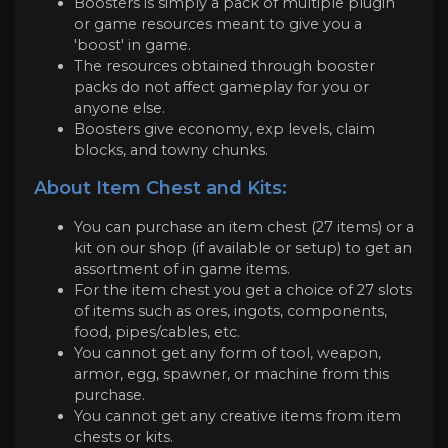
Boosters is simply a pack of multiple plugin
or game resources meant to give you a
'boost' in game.
The resources obtained through booster
packs do not affect gameplay for you or
anyone else.
Boosters give economy, exp levels, claim
blocks, and towny chunks.
About Item Chest and Kits:
You can purchase an item chest (27 items) or a
kit on our shop (if available or setup) to get an
assortment of in game items.
For the item chest you get a choice of 27 slots
of items such as ores, ingots, components,
food, pipes/cables, etc.
You cannot get any form of tool, weapon,
armor, egg, spawner, or machine from this
purchase.
You cannot get any creative items from item
chests or kits.