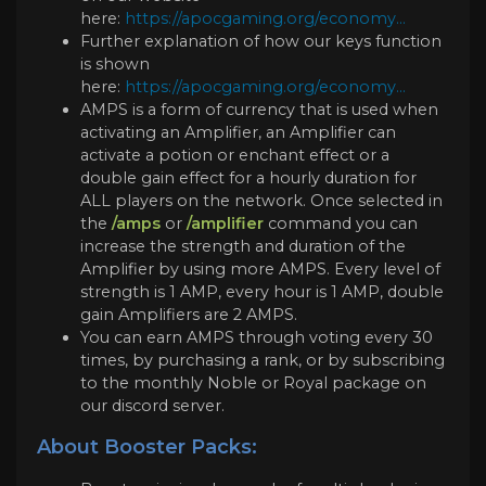
here:
https://apocgaming.org/economy...
Further explanation of how our keys function
is shown
here:
https://apocgaming.org/economy...
AMPS is a form of currency that is used when
activating an Amplifier, an Amplifier can
activate a potion or enchant effect or a
double gain effect for a hourly duration for
ALL players on the network. Once selected in
the
/amps
or
/amplifier
command you can
increase the strength and duration of the
Amplifier by using more AMPS. Every level of
strength is 1 AMP, every hour is 1 AMP, double
gain Amplifiers are 2 AMPS.
You can earn AMPS through voting every 30
times, by purchasing a rank, or by subscribing
to the monthly Noble or Royal package on
our discord server.
About Booster Packs: