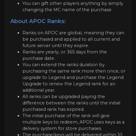
You can gift other players anything by simply
changing the MC name of the purchase.
About APOC Ranks:
Ranks on APOC are global, meaning they can
be purchased and applied to all current and
future server until they expire.
Ranks are yearly, or 365 days from the
purchase date.
You can extend the ranks duration by
purchasing the same rank more then once, or
upgrade to Legend and purchase the Legend
Upgrade to renew the Legend rank for an
additional year.
All ranks can be upgraded paying the
difference between the ranks until the initial
purchased rank has expired.
The initial purchase of the rank will give
multiple keys to redeem, APOC uses keys as a
delivery system for store purchases.
The purchase/keys will be delivered within 10