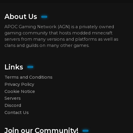
About Us
APOC Gaming Network (AGN) is a privately owned
gaming community that hosts modded minecraft
servers from many versions and platforms as well as
clans and guilds on many other games.
Links
Terms and Conditions
Privacy Policy
Cookie Notice
Servers
Discord
Contact Us
Join our Community!