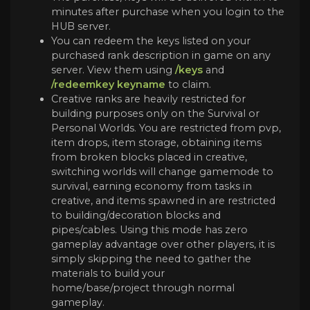
minutes after purchase when you login to the
HUB server.
You can redeem the keys listed on your
purchased rank description in game on any
server. View them using
/keys
and
/redeemkey keyname
to claim.
Creative ranks are heavily restricted for
building purposes only on the Survival or
Personal Worlds. You are restricted from pvp,
item drops, item storage, obtaining items
from broken blocks placed in creative,
switching worlds will change gamemode to
survival, earning economy from tasks in
creative, and items spawned in are restricted
to building/decoration blocks and
pipes/cables. Using this mode has zero
gameplay advantage over other players, it is
simply skipping the need to gather the
materials to build your
home/base/project through normal
gameplay.