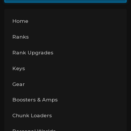
Home
Ranks
Rank Upgrades
Keys
Gear
Boosters & Amps
Chunk Loaders