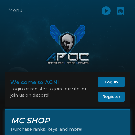
Menu
Welcome to AGN!
Log In
Login or register to join our site, or
join us on discord!
Register
MC SHOP
Purchase ranks, keys, and more!