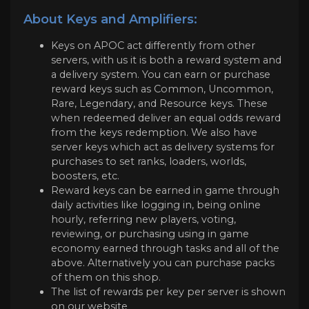
About Keys and Amplifiers:
Keys on APOC act differently from other
servers, with us it is both a reward system and
a delivery system. You can earn or purchase
reward keys such as Common, Uncommon,
Rare, Legendary, and Resource keys. These
when redeemed deliver an equal odds reward
from the keys redemption. We also have
server keys which act as delivery systems for
purchases to set ranks, loaders, worlds,
boosters, etc.
Reward keys can be earned in game through
daily activities like logging in, being online
hourly, referring new players, voting,
reviewing, or purchasing using in game
economy earned through tasks and all of the
above. Alternatively you can purchase packs
of them on this shop.
The list of rewards per key per server is shown
on our website