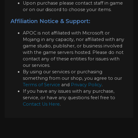
Upon purchase please contact staff in game
or on our discord to choose your items.
Affiliation Notice & Support:
APOC is not affiliated with Microsoft or
Mojang in any capacity, nor affiliated with any
game studio, publisher, or business involved
with the game servers hosted. Please do not
contact any of these entities for issues with
our services.
By using our services or purchasing
something from our shop, you agree to our
Terms of Service
and
Privacy Policy
.
If you have any issues with any purchase,
service, or have any questions feel free to
Contact Us Here
.