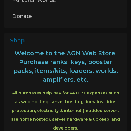
Personal Worlds
Donate
Shop
Welcome to the AGN Web Store!
Purchase ranks, keys, booster
packs, items/kits, loaders, worlds,
amplifiers, etc.
All purchases help pay for APOC's expenses such
as web hosting, server hosting, domains, ddos
protection, electricity & internet (modded servers
are home hosted), server hardware & upkeep, and
developers.