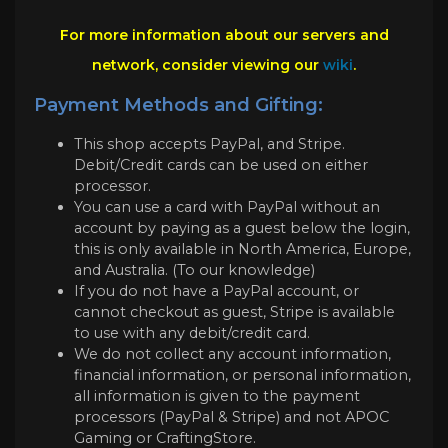
For more information about our servers and
network, consider viewing our
wiki
.
Payment Methods and Gifting:
This shop accepts PayPal, and Stripe.
Debit/Credit cards can be used on either
processor.
You can use a card with PayPal without an
account by paying as a guest below the login,
this is only available in North America, Europe,
and Australia. (To our knowledge)
If you do not have a PayPal account, or
cannot checkout as guest, Stripe is available
to use with any debit/credit card.
We do not collect any account information,
financial information, or personal information,
all information is given to the payment
processors (PayPal & Stripe) and not APOC
Gaming or CraftingStore.