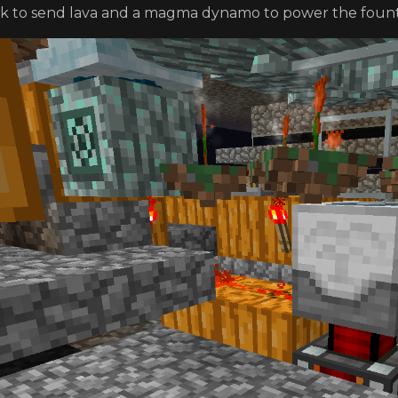
k to send lava and a magma dynamo to power the fount