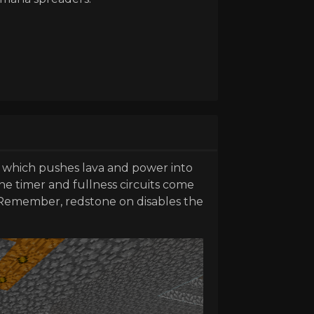
, which pushes lava and power into
he timer and fullness circuits come
. Remember, redstone on disables the