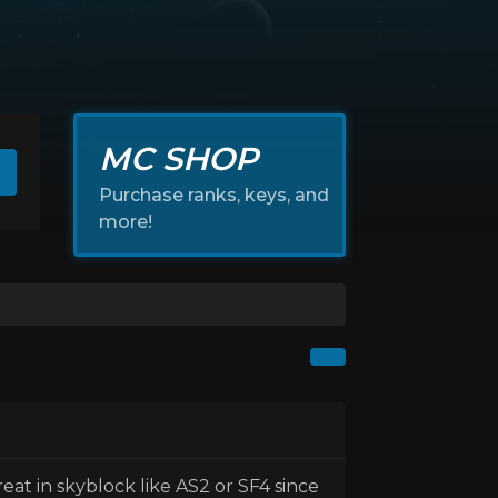
MC SHOP
Purchase ranks, keys, and
more!
eat in skyblock like AS2 or SF4 since