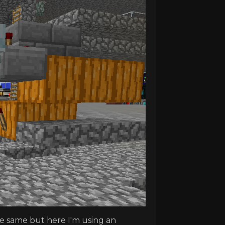
he same but here I'm using an