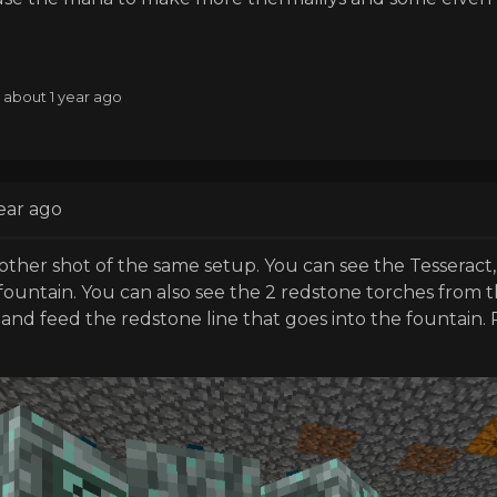
: about 1 year ago
ear ago
other shot of the same setup. You can see the Tesseract
ountain. You can also see the 2 redstone torches from t
and feed the redstone line that goes into the fountain