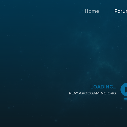
Home
Foru
LOADING...
PLAY.APOCGAMING.ORG
CLICK TO COPY IP