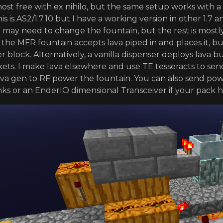
lmost free with ex nihilo, but the same setup works with a 
is is AS2/1.7.10 but I have a working version in other 1.7
 may need to change the fountain, but the rest is mostly
s the MFR fountain accepts lava piped in and places it, 
er block. Alternatively, a vanilla dispenser deploys lava
ets. I make lava elsewhere and use TE tesseracts to send
 lava gen to RF power the fountain. You can also send po
ks or an EnderIO dimensional Transceiver if your pack h