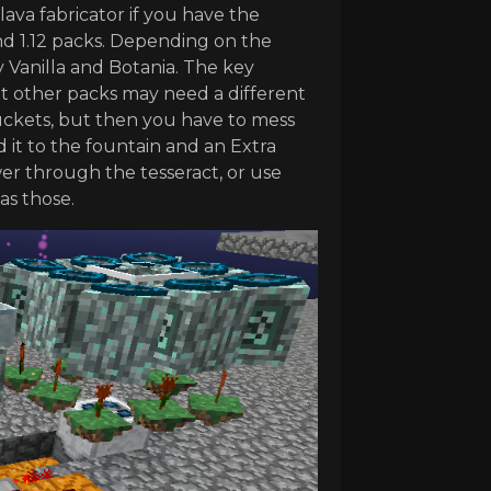
lava fabricator if you have the
 and 1.12 packs. Depending on the
 Vanilla and Botania. The key
but other packs may need a different
 buckets, but then you have to mess
 it to the fountain and an Extra
wer through the tesseract, or use
as those.