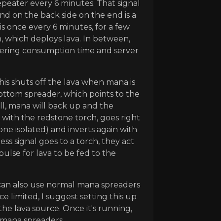
peater every 6 minutes. That signal
d on the back side on the end is a
is once every 6 minutes, for a few
, which deploys lava. In between,
vering consumption time and server
his shuts off the lava when mana is
 bottom spreader, which points to the
ull, mana will back up and the
s with the redstone torch, goes right
ne isolated) and inverts again with
ess signal goes to a torch, they act
ulse for lava to be fed to the
 can also use normal mana spreaders
ce limited, I suggest setting this up
he lava source. Once it's running,
 mana spreaders.