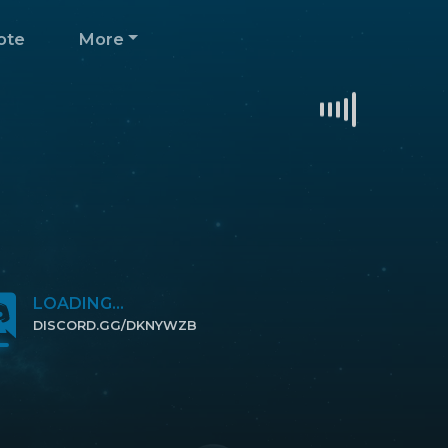
ote
More
LOADING...
DISCORD.GG/DKNYWZB
CLICK TO JOIN