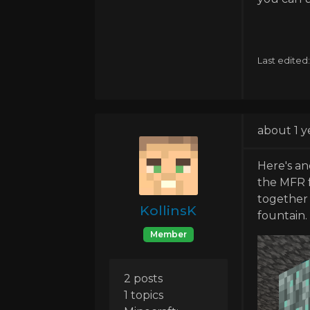
Last edited
about 1 y
Here's an
the MFR f
together 
KollinsK
fountain.
Member
2 posts
1 topics