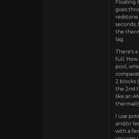
Floating 
goes thro
redstone 
seconds, 
the therm
lag.
There's a
full. How
pool, whi
comparato
2 blocks 
the 2nd t
like an A
thermalil
I use pot
and/or les
with a fe
you can 