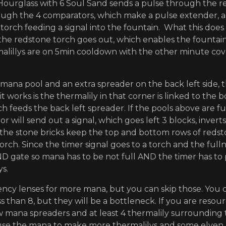
Hourglass with 6 Soul Sand sends a pulse through the re
ugh the 4 comparators, which make a pulse extender, an
torch feeding a signal into the fountain. What this does 
the redstone torch goes out, which enables the fountain
alillys are on 5min cooldown with the other minute co
 mana pool and an extra spreader on the back left side, t
 it works is the thermalily in that corner is linked to the
ch feeds the back left spreader. If the pools above are f
r will send out a signal, which goes left 3 blocks, invert
(the stone bricks keep the top and bottom rows of redsto
orch. Since the timer signal goes to a torch and the fulln
ND gate so mana has to be not full AND the timer has to p
ys.
ency lenses for more mana, but you can skip those. You
s than 8, but they will be a bottleneck. If you are resour
w mana spreaders and at least 4 thermalily surrounding t
use the mana to make more thermalilys and some elven